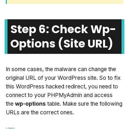
Step 6: Check Wp-
Options (site URL)
In some cases, the malware can change the
original URL of your WordPress site. So to fix
this WordPress hacked redirect, you need to
connect to your PHPMyAdmin and access
the
wp-options
table. Make sure the following
URLs are the correct ones.