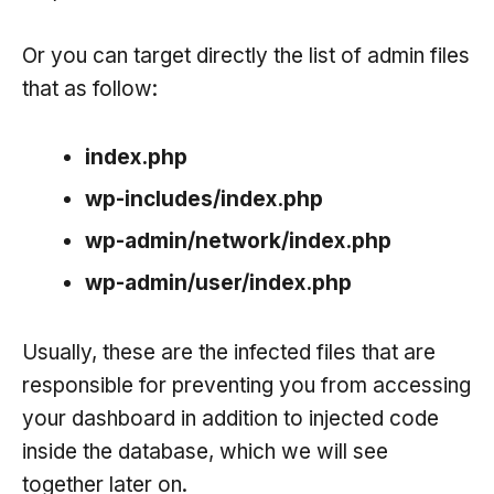
Or you can target directly the list of admin files
that as follow:
index.php
wp-includes/index.php
wp-admin/network/index.php
wp-admin/user/index.php
Usually, these are the infected files that are
responsible for preventing you from accessing
your dashboard in addition to injected code
inside the database, which we will see
together later on.