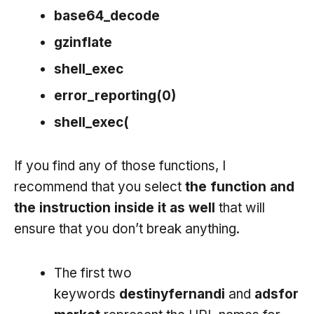
base64_decode
gzinflate
shell_exec
error_reporting(0)
shell_exec(
If you find any of those functions, I
recommend that you select
the function and
the instruction inside it as well
that will
ensure that you don’t break anything.
The first two
keywords
destinyfernandi
and
adsfor