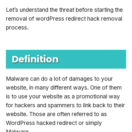
Let’s understand the threat before starting the
removal of wordPress redirect hack removal
process.
Definition
Malware can do a lot of damages to your
website, in many different ways. One of them
is to use your website as a promotional way
for hackers and spammers to link back to their
website. Those are often referred to as
WordPress hacked redirect or simply
Malware.