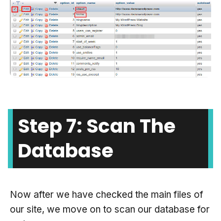
Step 7: Scan The
Database
Now after we have checked the main files of
our site, we move on to scan our database for