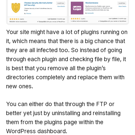
Your site might have a lot of plugins running on
it, which means that there is a big chance that
they are all infected too. So instead of going
through each plugin and checking file by file, it
is best that you remove all the plugin’s
directories completely and replace them with
new ones.
You can either do that through the FTP or
better yet just by uninstalling and reinstalling
them from the plugins page within the
WordPress dashboard.