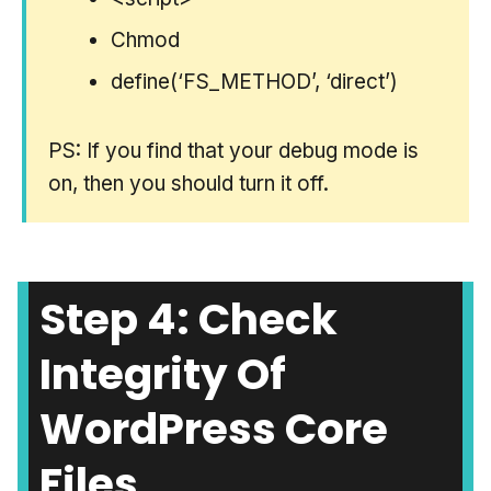
Chmod
define(‘FS_METHOD’, ‘direct’)
PS: If you find that your debug mode is
on, then you should turn it off.
Step 4: Check
Integrity Of
WordPress Core
Files