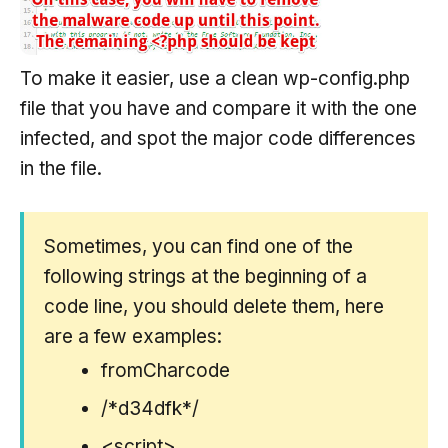
To make it easier, use a clean wp-config.php
file that you have and compare it with the one
infected, and spot the major code differences
in the file.
Sometimes, you can find one of the
following strings at the beginning of a
code line, you should delete them, here
are a few examples:
fromCharcode
/*d34dfk*/
<script>