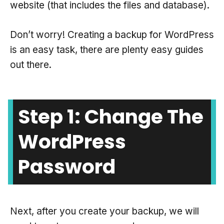
website (that includes the files and database).
Don’t worry! Creating a backup for WordPress
is an easy task, there are plenty easy guides
out there.
Step 1: Change The
WordPress
Password
Next, after you create your backup, we will