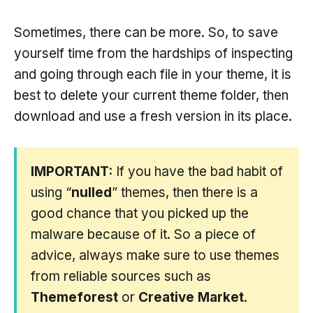
Sometimes, there can be more. So, to save
yourself time from the hardships of inspecting
and going through each file in your theme, it is
best to delete your current theme folder, then
download and use a fresh version in its place.
IMPORTANT:
If you have the bad habit of
using “
nulled
” themes, then there is a
good chance that you picked up the
malware because of it. So a piece of
advice, always make sure to use themes
from reliable sources such as
Themeforest
or
Creative Market
.