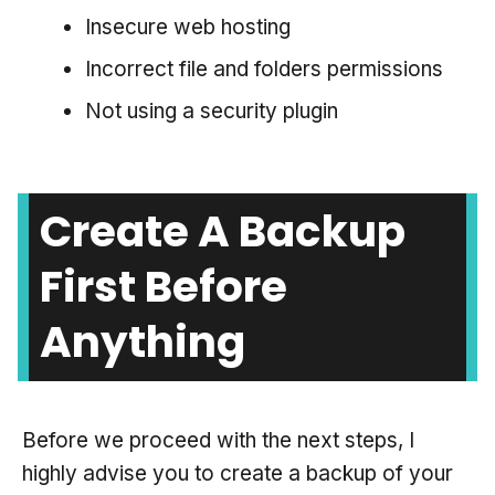
Insecure web hosting
Incorrect file and folders permissions
Not using a security plugin
Create A Backup
First Before
Anything
Before we proceed with the next steps, I
highly advise you to create a backup of your