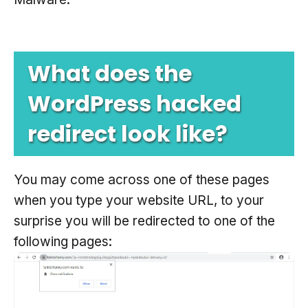
What does the
WordPress hacked
redirect look like?
You may come across one of these pages
when you type your website URL, to your
surprise you will be redirected to one of the
following pages: