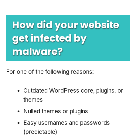
How did your website
get infected by
malware?
For one of the following reasons:
Outdated WordPress core, plugins, or
themes
Nulled themes or plugins
Easy usernames and passwords
(predictable)