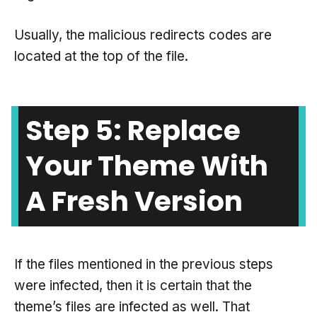
Usually, the malicious redirects codes are
located at the top of the file.
Step 5: Replace
Your Theme With
A Fresh Version
If the files mentioned in the previous steps
were infected, then it is certain that the
theme’s files are infected as well. That