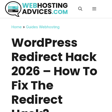
Skip
Menu
to
content
Home
»
Guides Webhosting
WordPress
Redirect Hack
2026 – How To
Fix The
Redirect