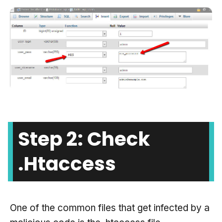
Step 2: Check
.htaccess
One of the common files that get infected by a