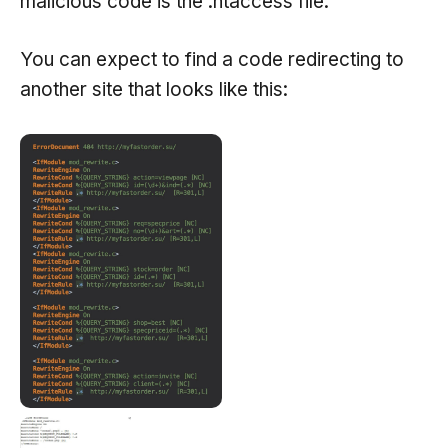
malicious code is the .htaccess file.
You can expect to find a code redirecting to
another site that looks like this: