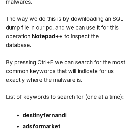
malwares.
The way we do this is by downloading an SQL
dump file in our pc, and we can use it for this
operation
Notepad++
to inspect the
database.
By pressing Ctrl+F we can search for the most
common keywords that will indicate for us
exactly where the malware is.
List of keywords to search for (one at a time):
destinyfernandi
adsformarket