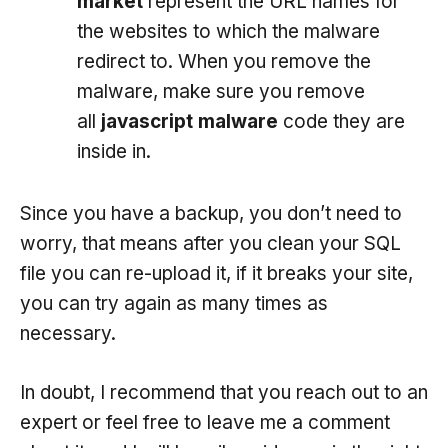
market
represent the URL names for
the websites to which the malware
redirect to. When you remove the
malware, make sure you remove
all
javascript malware
code they are
inside in.
Since you have a backup, you don’t need to
worry, that means after you clean your SQL
file you can re-upload it, if it breaks your site,
you can try again as many times as
necessary.
In doubt, I recommend that you reach out to an
expert or feel free to leave me a comment