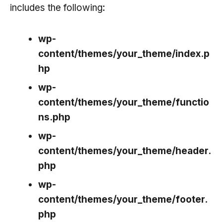
includes the following:
wp-
content/themes/your_theme/index.p
hp
wp-
content/themes/your_theme/functio
ns.php
wp-
content/themes/your_theme/header.
php
wp-
content/themes/your_theme/footer.
php