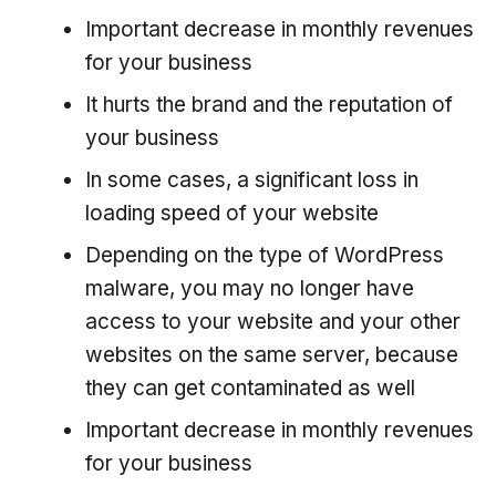
Important decrease in monthly revenues
for your business
It hurts the brand and the reputation of
your business
In some cases, a significant loss in
loading speed of your website
Depending on the type of WordPress
malware, you may no longer have
access to your website and your other
websites on the same server, because
they can get contaminated as well
Important decrease in monthly revenues
for your business