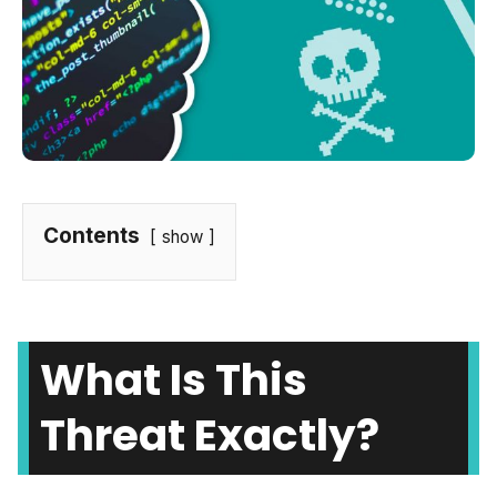
Contents
show
What Is This
Threat Exactly?