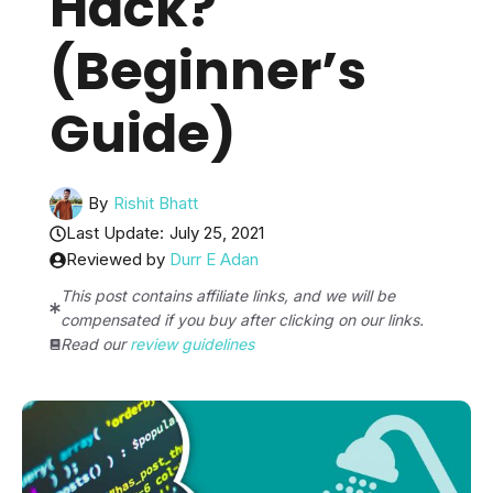
Hack?
(Beginner’s
Guide)
By
Rishit Bhatt
Last Update:
July 25, 2021
Reviewed by
Durr E Adan
This post contains affiliate links, and we will be
compensated if you buy after clicking on our links.
Read our
review guidelines