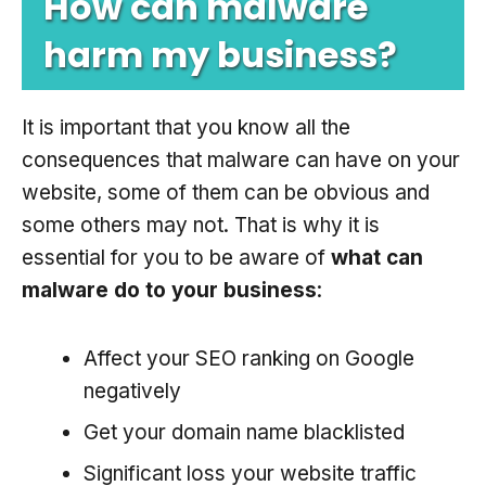
How can malware
harm my business?
It is important that you know all the
consequences that malware can have on your
website, some of them can be obvious and
some others may not. That is why it is
essential for you to be aware of
what can
malware do to your business
:
Affect your SEO ranking on Google
negatively
Get your domain name blacklisted
Significant loss your website traffic