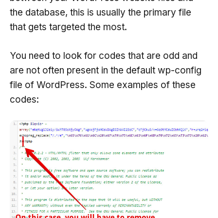
the database, this is usually the primary file
that gets targeted the most.
You need to look for codes that are odd and
are not often present in the default wp-config
file of WordPress. Some examples of these
codes: