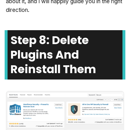
about it, and I will happily guide you in the right
direction.
Step 8: Delete
Plugins And
Reinstall Them