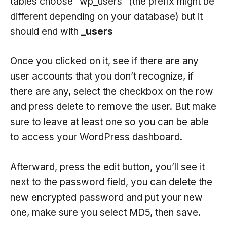
tables choose “wp_users” (the prefix might be
different depending on your database) but it
should end with
_users
Once you clicked on it, see if there are any
user accounts that you don’t recognize, if
there are any, select the checkbox on the row
and press delete to remove the user. But make
sure to leave at least one so you can be able
to access your WordPress dashboard.
Afterward, press the edit button, you’ll see it
next to the password field, you can delete the
new encrypted password and put your new
one, make sure you select MD5, then save.