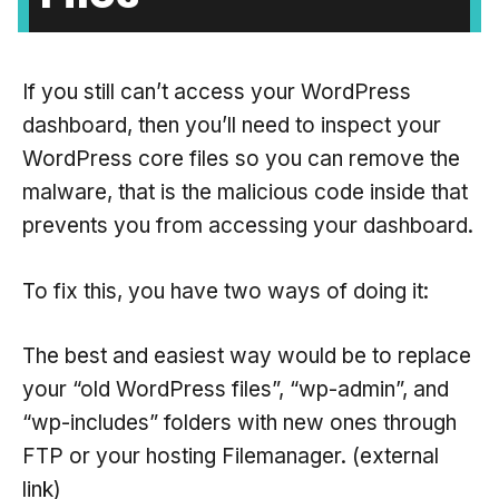
If you still can’t access your WordPress
dashboard, then you’ll need to inspect your
WordPress core files so you can remove the
malware, that is the malicious code inside that
prevents you from accessing your dashboard.
To fix this, you have two ways of doing it:
The best and easiest way would be to replace
your “old WordPress files”, “wp-admin”, and
“wp-includes” folders with new ones through
FTP or your hosting Filemanager. (external
link)