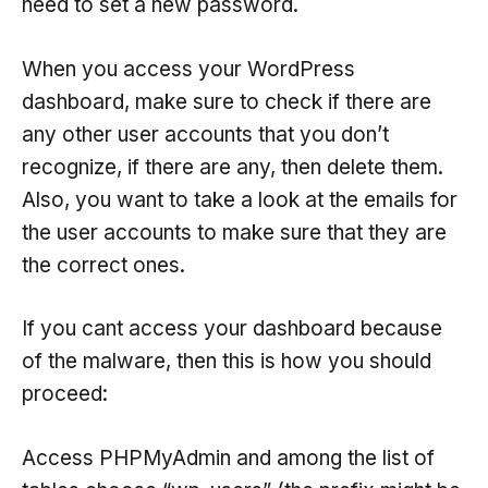
need to set a new password.
When you access your WordPress
dashboard, make sure to check if there are
any other user accounts that you don’t
recognize, if there are any, then delete them.
Also, you want to take a look at the emails for
the user accounts to make sure that they are
the correct ones.
If you cant access your dashboard because
of the malware, then this is how you should
proceed:
Access PHPMyAdmin and among the list of