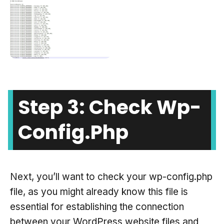
Step 3: Check Wp-
Config.php
Next, you’ll want to check your wp-config.php
file, as you might already know this file is
essential for establishing the connection
between your WordPress website files and