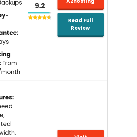
A2hosting
Backups
9.2
ey-
Read Full
Review
antee:
ays
ting
:
From
5/month
ures:
peed
e,
ited
width,