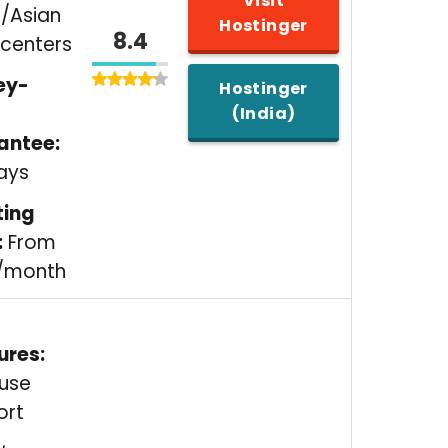
Visit
/Asian
Hostinger
8.4
centers
ey-
Hostinger
(India)
antee:
ays
ting
:
From
9/month
ures:
ouse
ort
,