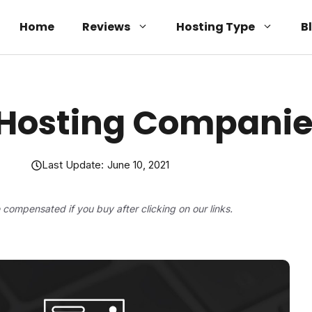
Home
Reviews
Hosting Type
B
 Hosting Companie
Last Update:
June 10, 2021
be compensated if you buy after clicking on our links.