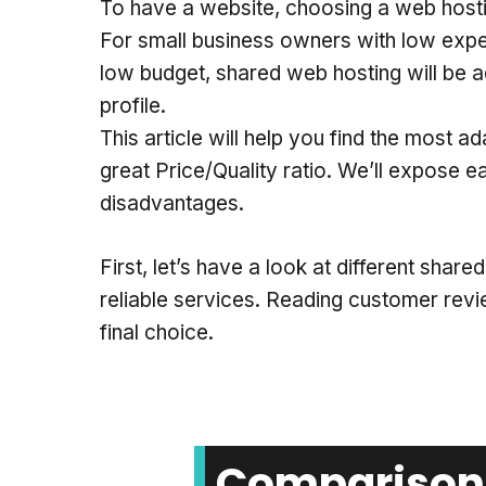
To have a website, choosing a web hostin
For small business owners with low exp
low budget, shared web hosting will be a
profile.
This article will help you find the most 
great Price/Quality ratio. We’ll expose 
disadvantages.
First, let’s have a look at different shar
reliable services. Reading customer rev
final choice.
Comparison 