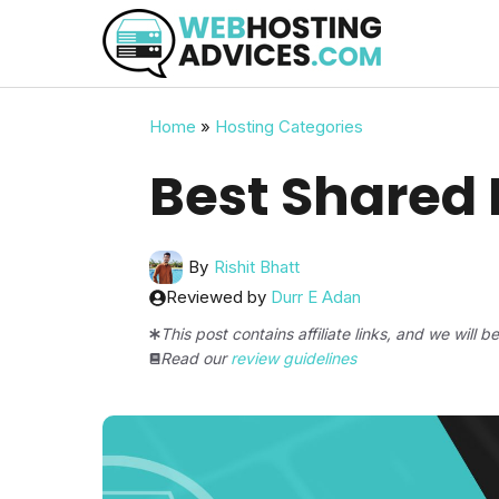
Skip
to
content
Home
»
Hosting Categories
Best Shared
By
Rishit Bhatt
Reviewed by
Durr E Adan
This post contains affiliate links, and we will 
Read our
review guidelines