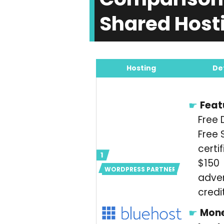
Shared Hosti
Hosting
De
Feat
Free 
Free 
certif
$150
WORDPRESS PARTNER
adver
credi
Mon