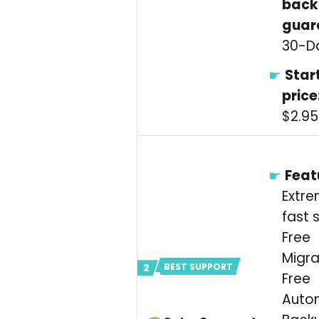
back
guar
30-D
Star
price
$2.9
Feat
Extre
fast 
Free
Migra
BEST SUPPORT
Free
Auto