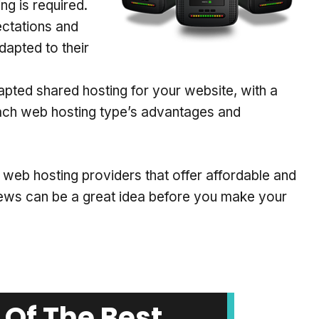
g is required.
ectations and
dapted to their
adapted shared hosting for your website, with a
each web hosting type’s advantages and
ed web hosting providers that offer affordable and
iews can be a great idea before you make your
Of The Best