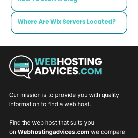
Where Are Wix Servers Located?
Our mission is to provide you with quality
information to find a web host.
Find the web host that suits you
on
Webhostingadvices.com
we compare