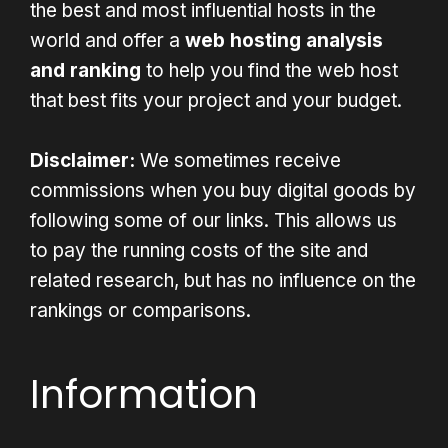
the best and most influential hosts in the
world and offer a
web hosting analysis
and ranking
to help you find the web host
that best fits your project and your budget.
Disclaimer:
We sometimes receive
commissions when you buy digital goods by
following some of our links. This allows us
to pay the running costs of the site and
related research, but has no influence on the
rankings or comparisons.
Information