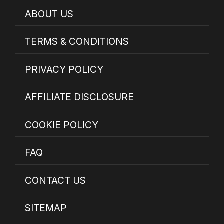
ABOUT US
TERMS & CONDITIONS
PRIVACY POLICY
AFFILIATE DISCLOSURE
COOKIE POLICY
FAQ
CONTACT US
SITEMAP