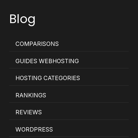
Blog
COMPARISONS
GUIDES WEBHOSTING
HOSTING CATEGORIES
RANKINGS
REVIEWS
WORDPRESS