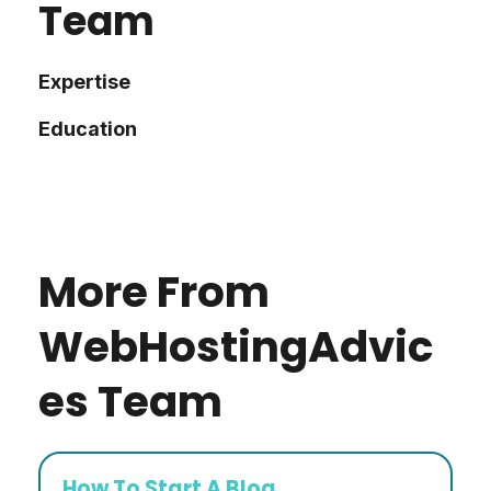
Team
Expertise
Education
More From
WebHostingAdvic
Es Team
How To Start A Blog