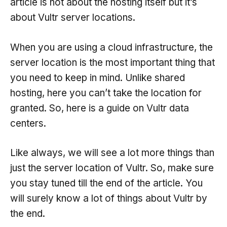
article is not about the hosting itself but it’s
about Vultr server locations.
When you are using a cloud infrastructure, the
server location is the most important thing that
you need to keep in mind. Unlike shared
hosting, here you can’t take the location for
granted. So, here is a guide on Vultr data
centers.
Like always, we will see a lot more things than
just the server location of Vultr. So, make sure
you stay tuned till the end of the article. You
will surely know a lot of things about Vultr by
the end.