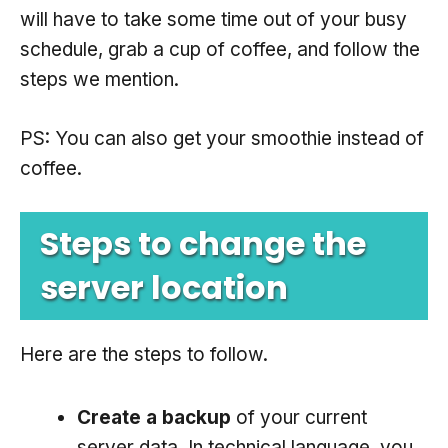
will have to take some time out of your busy
schedule, grab a cup of coffee, and follow the
steps we mention.
PS: You can also get your smoothie instead of
coffee.
Steps to change the
server location
Here are the steps to follow.
Create a backup
of your current
server data. In technical language, you