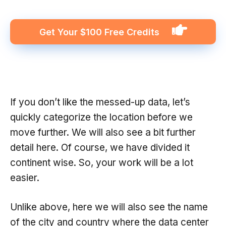
Get Your $100 Free Credits
If you don’t like the messed-up data, let’s
quickly categorize the location before we
move further. We will also see a bit further
detail here. Of course, we have divided it
continent wise. So, your work will be a lot
easier.
Unlike above, here we will also see the name
of the city and country where the data center