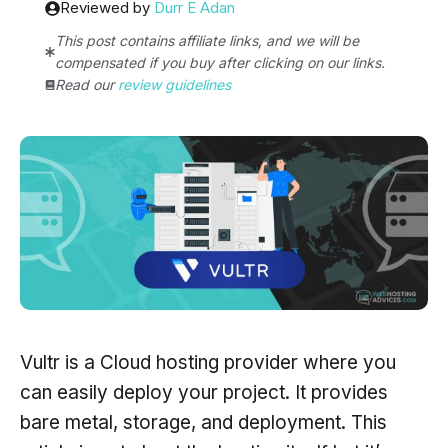
Reviewed by
Durr E Adan
This post contains affiliate links, and we will be
compensated if you buy after clicking on our links.
Read our
review guidelines
Vultr is a Cloud hosting provider where you
can easily deploy your project. It provides
bare metal, storage, and deployment. This