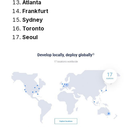
Atlanta
Frankfurt
Sydney
Toronto
Seoul