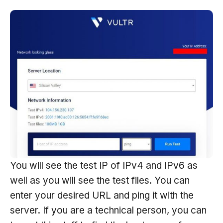
You will see the test IP of IPv4 and IPv6 as
well as you will see the test files. You can
enter your desired URL and ping it with the
server. If you are a technical person, you can