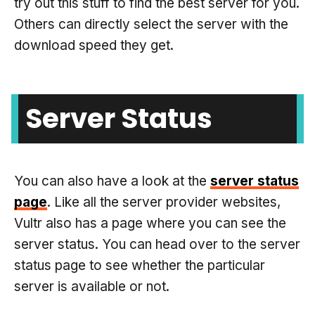
try out this stuff to find the best server for you.
Others can directly select the server with the
download speed they get.
Server Status
You can also have a look at the
server status
page
. Like all the server provider websites,
Vultr also has a page where you can see the
server status. You can head over to the server
status page to see whether the particular
server is available or not.