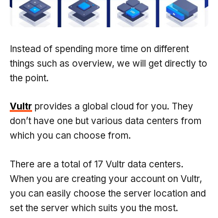
Instead of spending more time on different
things such as overview, we will get directly to
the point.
Vultr
provides a global cloud for you. They
don’t have one but various data centers from
which you can choose from.
There are a total of 17 Vultr data centers.
When you are creating your account on Vultr,
you can easily choose the server location and
set the server which suits you the most.