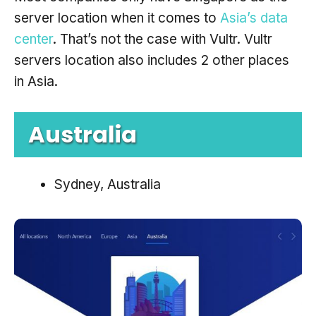
server location when it comes to
Asia’s data
center
. That’s not the case with Vultr. Vultr
servers location also includes 2 other places
in Asia.
Australia
Sydney, Australia