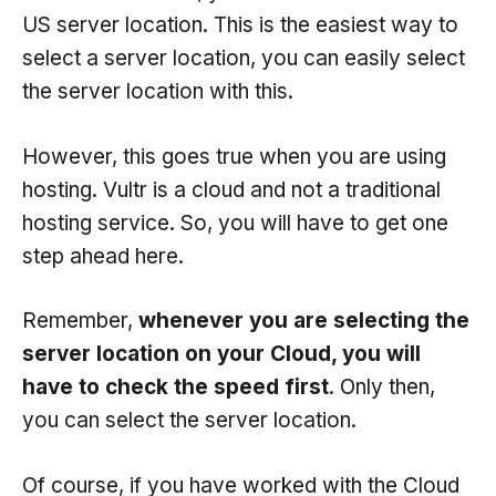
US server location. This is the easiest way to
select a server location, you can easily select
the server location with this.
However, this goes true when you are using
hosting. Vultr is a cloud and not a traditional
hosting service. So, you will have to get one
step ahead here.
Remember,
whenever you are selecting the
server location on your Cloud, you will
have to check the speed first
. Only then,
you can select the server location.
Of course, if you have worked with the Cloud