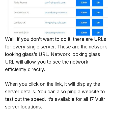
Well, if you don’t want to do it, there are URLs
for every single server. These are the network
looking glass’s URL. Network looking glass
URL will allow you to see the network
efficiently directly.
When you click on the link, it will display the
server details. You can also ping a website to
test out the speed. It’s available for all 17 Vultr
server locations.