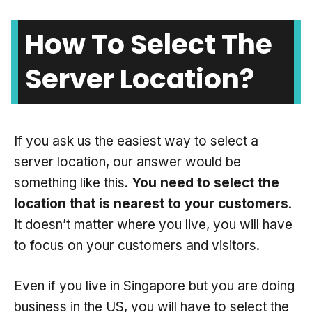
How To Select The
Server Location?
If you ask us the easiest way to select a
server location, our answer would be
something like this.
You need to select the
location that is nearest to your customers
.
It doesn’t matter where you live, you will have
to focus on your customers and visitors.
Even if you live in Singapore but you are doing
business in the US, you will have to select the