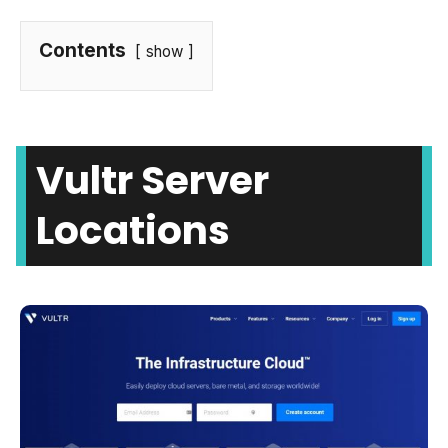
Contents
show
Vultr Server
Locations