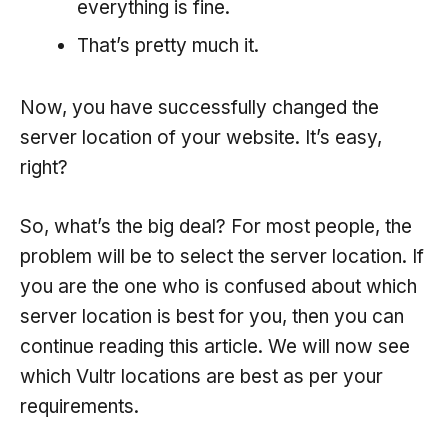
everything is fine.
That’s pretty much it.
Now, you have successfully changed the
server location of your website. It’s easy,
right?
So, what’s the big deal? For most people, the
problem will be to select the server location. If
you are the one who is confused about which
server location is best for you, then you can
continue reading this article. We will now see
which Vultr locations are best as per your
requirements.