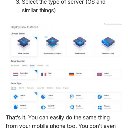
Select the type of server (OS and
similar things)
That’s it. You can easily do the same thing
from your mobile phone too. You don’t even