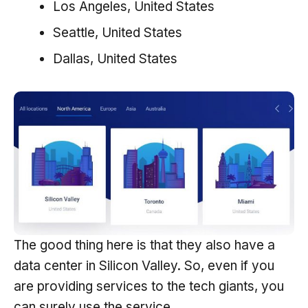
Los Angeles, United States
Seattle, United States
Dallas, United States
The good thing here is that they also have a
data center in Silicon Valley. So, even if you
are providing services to the tech giants, you
can surely use the service.