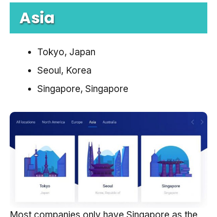
Asia
Tokyo, Japan
Seoul, Korea
Singapore, Singapore
Most companies only have Singapore as the