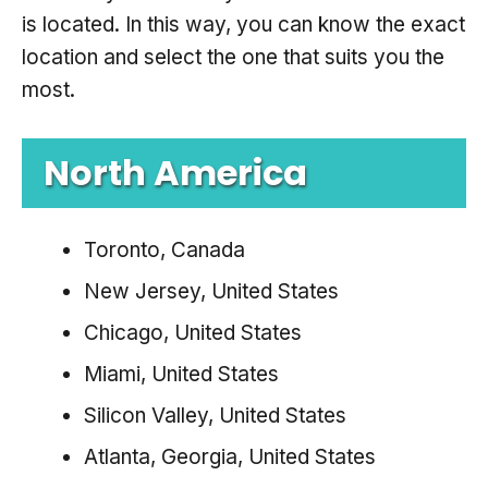
is located. In this way, you can know the exact
location and select the one that suits you the
most.
North America
Toronto, Canada
New Jersey, United States
Chicago, United States
Miami, United States
Silicon Valley, United States
Atlanta, Georgia, United States