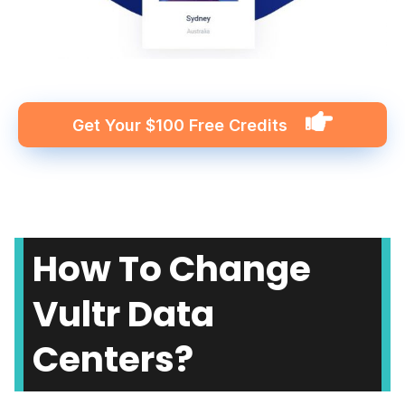
Get Your $100 Free Credits
How To Change
Vultr Data
Centers?