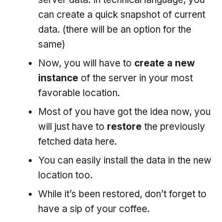
can create a quick snapshot of current
data. (there will be an option for the
same)
Now, you will have to
create a new
instance
of the server in your most
favorable location.
Most of you have got the idea now, you
will just have to
restore
the previously
fetched data here.
You can easily install the data in the new
location too.
While it’s been restored, don’t forget to
have a sip of your coffee.