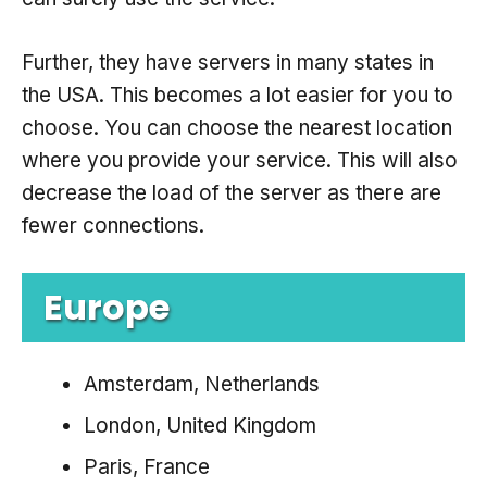
Further, they have servers in many states in
the USA. This becomes a lot easier for you to
choose. You can choose the nearest location
where you provide your service. This will also
decrease the load of the server as there are
fewer connections.
Europe
Amsterdam, Netherlands
London, United Kingdom
Paris, France