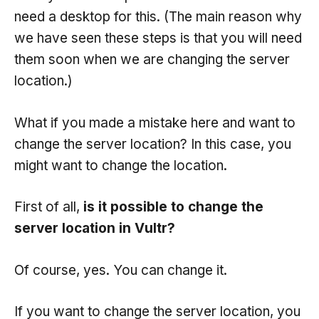
need a desktop for this. (The main reason why
we have seen these steps is that you will need
them soon when we are changing the server
location.)
What if you made a mistake here and want to
change the server location? In this case, you
might want to change the location.
First of all,
is it possible to change the
server location in Vultr?
Of course, yes. You can change it.
If you want to change the server location, you