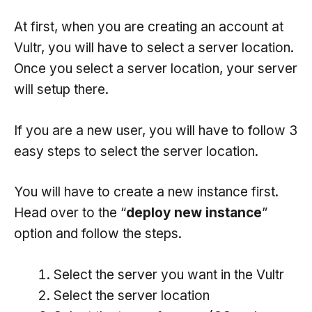
At first, when you are creating an account at
Vultr, you will have to select a server location.
Once you select a server location, your server
will setup there.
If you are a new user, you will have to follow 3
easy steps to select the server location.
You will have to create a new instance first.
Head over to the “
deploy new instance
”
option and follow the steps.
Select the server you want in the Vultr
Select the server location