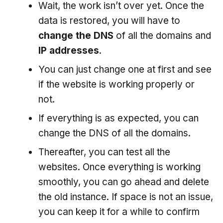
Wait, the work isn’t over yet. Once the
data is restored, you will have to
change the DNS
of all the domains and
IP addresses
.
You can just change one at first and see
if the website is working properly or
not.
If everything is as expected, you can
change the DNS of all the domains.
Thereafter, you can test all the
websites. Once everything is working
smoothly, you can go ahead and delete
the old instance. If space is not an issue,
you can keep it for a while to confirm