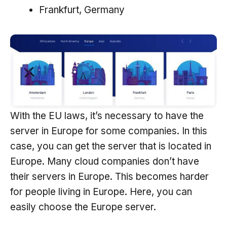
Frankfurt, Germany
With the EU laws, it’s necessary to have the
server in Europe for some companies. In this
case, you can get the server that is located in
Europe. Many cloud companies don’t have
their servers in Europe. This becomes harder
for people living in Europe. Here, you can
easily choose the Europe server.