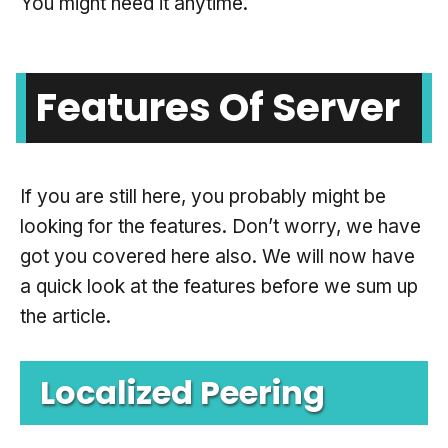
You might need it anytime.
Features Of Server
If you are still here, you probably might be
looking for the features. Don’t worry, we have
got you covered here also. We will now have
a quick look at the features before we sum up
the article.
Localized Peering