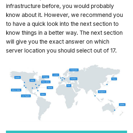
infrastructure before, you would probably
know about it. However, we recommend you
to have a quick look into the next section to
know things in a better way. The next section
will give you the exact answer on which
server location you should select out of 17.