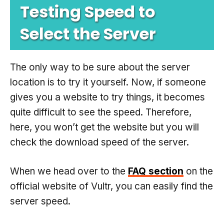
Testing Speed to
Select the Server
The only way to be sure about the server
location is to try it yourself. Now, if someone
gives you a website to try things, it becomes
quite difficult to see the speed. Therefore,
here, you won’t get the website but you will
check the download speed of the server.
When we head over to the
FAQ section
on the
official website of Vultr, you can easily find the
server speed.