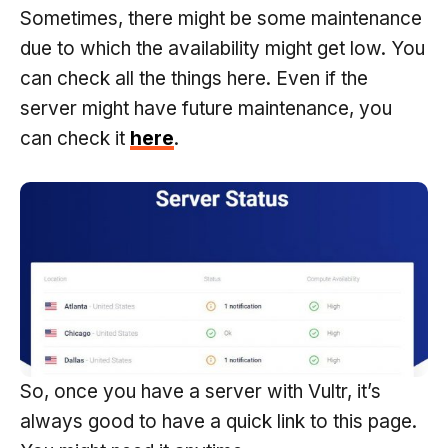
Sometimes, there might be some maintenance
due to which the availability might get low. You
can check all the things here. Even if the
server might have future maintenance, you
can check it
here
.
So, once you have a server with Vultr, it’s
always good to have a quick link to this page.