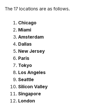
The 17 locations are as follows.
Chicago
Miami
Amsterdam
Dallas
New Jersey
Paris
Tokyo
Los Angeles
Seattle
Silicon Valley
Singapore
London