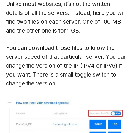
Unlike most websites, it’s not the written
details of all the servers. Instead, here you will
find two files on each server. One of 100 MB
and the other one is for 1 GB.
You can download those files to know the
server speed of that particular server. You can
change the version of the IP (IPv4 or IPv6) if
you want. There is a small toggle switch to
change the version.