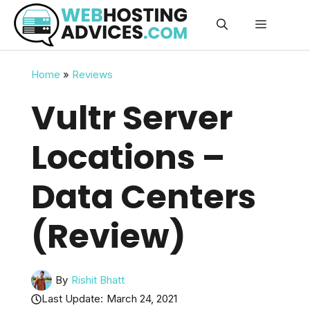
Skip
Menu
to
content
Home
»
Reviews
Vultr Server
Locations –
Data Centers
(Review)
By
Rishit Bhatt
Last Update:
March 24, 2021