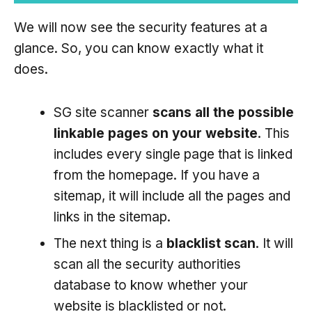
We will now see the security features at a
glance. So, you can know exactly what it
does.
SG site scanner
scans all the possible
linkable pages on your website
. This
includes every single page that is linked
from the homepage. If you have a
sitemap, it will include all the pages and
links in the sitemap.
The next thing is a
blacklist scan
. It will
scan all the security authorities
database to know whether your
website is blacklisted or not.