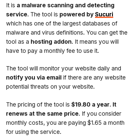
It is
a malware scanning and detecting
service
. The tool is
powered by
Sucuri
which has one of the largest databases of
malware and virus definitions. You can get the
tool as a
hosting addon
. It means you will
have to pay a monthly fee to use it.
The tool will monitor your website daily and
notify you via email
if there are any website
potential threats on your website.
The pricing of the tool is
$19.80 a year
.
It
renews at the same price
. If you consider
monthly costs, you are paying $1.65 a month
for using the service.