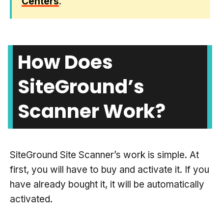
Centers
.
How Does
SiteGround’s
Scanner Work?
SiteGround Site Scanner’s work is simple. At
first, you will have to buy and activate it. If you
have already bought it, it will be automatically
activated.