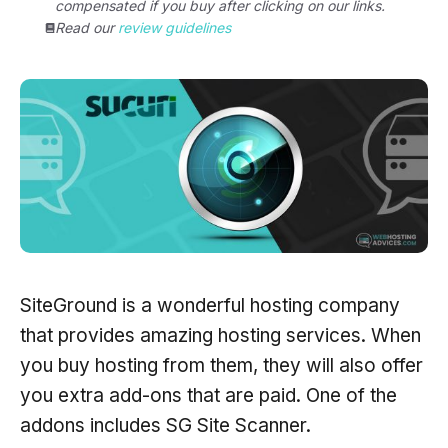
compensated if you buy after clicking on our links.
Read our
review guidelines
SiteGround is a wonderful hosting company
that provides amazing hosting services. When
you buy hosting from them, they will also offer
you extra add-ons that are paid. One of the
addons includes SG Site Scanner.