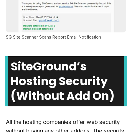
SG Site Scanner Scans Report Email Notification
SiteGround’s
Hosting Security
(without Add On)
All the hosting companies offer web security
without buying any other addons. The security