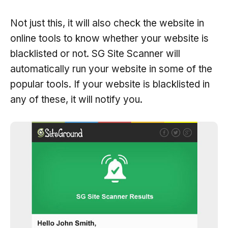
Not just this, it will also check the website in
online tools to know whether your website is
blacklisted or not. SG Site Scanner will
automatically run your website in some of the
popular tools. If your website is blacklisted in
any of these, it will notify you.