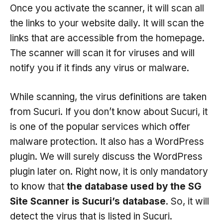
Once you activate the scanner, it will scan all
the links to your website daily. It will scan the
links that are accessible from the homepage.
The scanner will scan it for viruses and will
notify you if it finds any virus or malware.
While scanning, the virus definitions are taken
from Sucuri. If you don’t know about Sucuri, it
is one of the popular services which offer
malware protection. It also has a WordPress
plugin. We will surely discuss the WordPress
plugin later on. Right now, it is only mandatory
to know that
the database used by the SG
Site Scanner is Sucuri’s database
. So, it will
detect the virus that is listed in Sucuri.