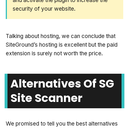
and activate the plugin to increase the
security of your website.
Talking about hosting, we can conclude that
SiteGround’s hosting is excellent but the paid
extension is surely not worth the price.
Alternatives Of SG
Site Scanner
We promised to tell you the best alternatives