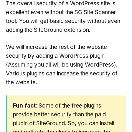
The overall security of a WordPress site is
excellent even without the SG Site Scanner
tool. You will get basic security without even
adding the SiteGround extension.
We will increase the rest of the website
security by adding a WordPress plugin
(Assuming you all will be using WordPress).
Various plugins can increase the security of
the website.
Fun fact
: Some of the free plugins
provide better security than the paid
plugin of SiteGround. So, you can install