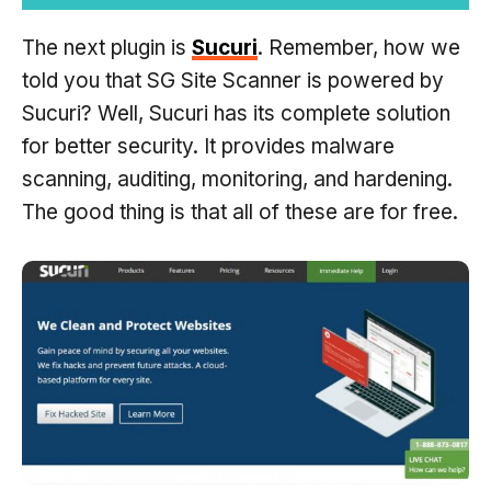
The next plugin is
Sucuri
. Remember, how we
told you that SG Site Scanner is powered by
Sucuri? Well, Sucuri has its complete solution
for better security. It provides malware
scanning, auditing, monitoring, and hardening.
The good thing is that all of these are for free.