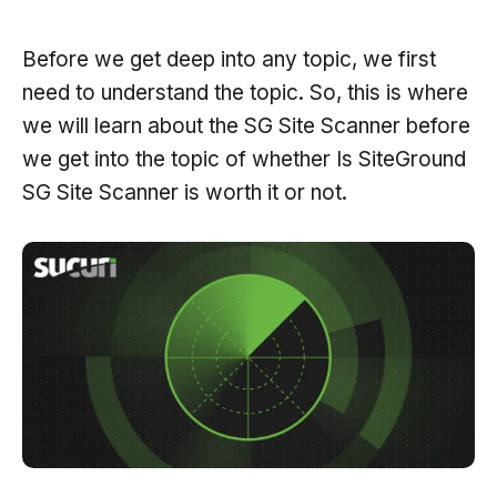
Before we get deep into any topic, we first
need to understand the topic. So, this is where
we will learn about the SG Site Scanner before
we get into the topic of whether Is SiteGround
SG Site Scanner is worth it or not.