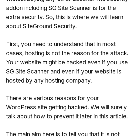
addon including SG Site Scanner is for the
extra security. So, this is where we will learn
about SiteGround Security.
First, you need to understand that in most
cases, hosting is not the reason for the attack.
Your website might be hacked even if you use
SG Site Scanner and even if your website is
hosted by any hosting company.
There are various reasons for your
WordPress site getting hacked. We will surely
talk about how to prevent it later in this article.
The main aim here is to tell you that it is not