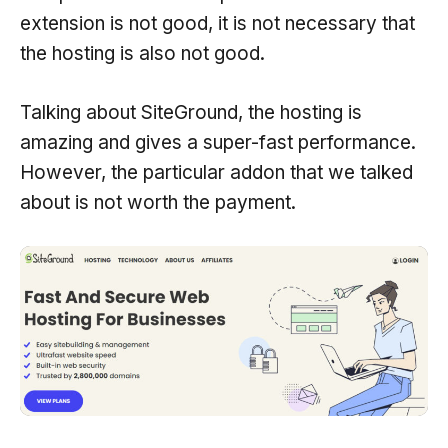
extension is not good, it is not necessary that
the hosting is also not good.
Talking about SiteGround, the hosting is
amazing and gives a super-fast performance.
However, the particular addon that we talked
about is not worth the payment.