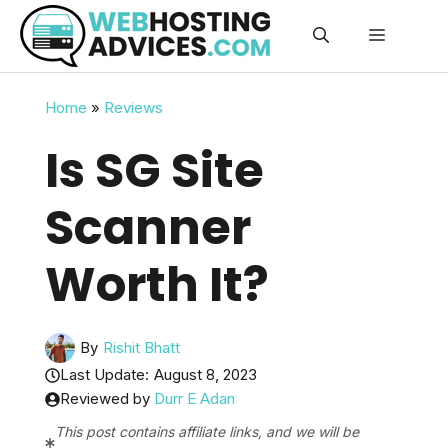
Skip
Menu
to
content
Home
»
Reviews
Is SG Site
Scanner
Worth It?
By
Rishit Bhatt
Last Update:
August 8, 2023
Reviewed by
Durr E Adan
This post contains affiliate links, and we will be