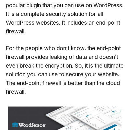
popular plugin that you can use on WordPress.
It is a complete security solution for all
WordPress websites. It includes an end-point
firewall.
For the people who don’t know, the end-point
firewall provides leaking of data and doesn’t
even break the encryption. So, it is the ultimate
solution you can use to secure your website.
The end-point firewall is better than the cloud
firewall.