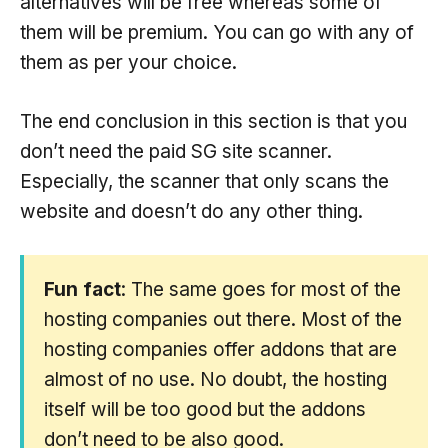
alternatives will be free whereas some of
them will be premium. You can go with any of
them as per your choice.
The end conclusion in this section is that you
don’t need the paid SG site scanner.
Especially, the scanner that only scans the
website and doesn’t do any other thing.
Fun fact
: The same goes for most of the
hosting companies out there. Most of the
hosting companies offer addons that are
almost of no use. No doubt, the hosting
itself will be too good but the addons
don’t need to be also good.