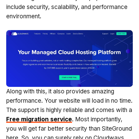
include security, scalability, and performance
environment.
Along with this, it also provides amazing
performance. Your website will load in no time.
The support is highly reliable and comes with a
Free migration service
. Most importantly,
you will get far better security than SiteGround
here. So, you can surely rely on Cloudways