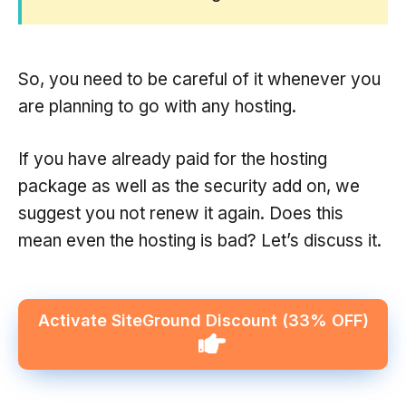
So, you need to be careful of it whenever you
are planning to go with any hosting.
If you have already paid for the hosting
package as well as the security add on, we
suggest you not renew it again. Does this
mean even the hosting is bad? Let’s discuss it.
Activate SiteGround Discount (33% OFF)