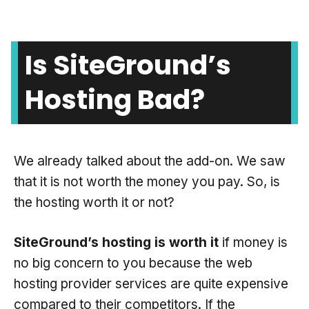
Is SiteGround’s
Hosting Bad?
We already talked about the add-on. We saw
that it is not worth the money you pay. So, is
the hosting worth it or not?
SiteGround’s hosting is worth it
if money is
no big concern to you because the web
hosting provider services are quite expensive
compared to their competitors. If the