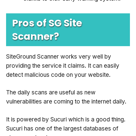
Pros of SG Site
Scanner?
SiteGround Scanner works very well by
providing the service it claims. It can easily
detect malicious code on your website.
The daily scans are useful as new
vulnerabilities are coming to the internet daily.
It is powered by Sucuri which is a good thing.
Sucuri has one of the largest databases of