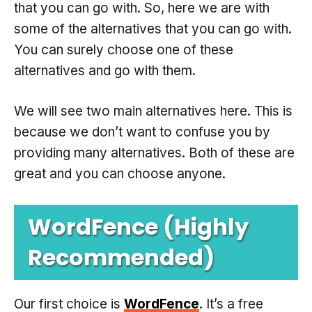
that you can go with. So, here we are with
some of the alternatives that you can go with.
You can surely choose one of these
alternatives and go with them.
We will see two main alternatives here. This is
because we don’t want to confuse you by
providing many alternatives. Both of these are
great and you can choose anyone.
WordFence (Highly
Recommended)
Our first choice is
WordFence
. It’s a free