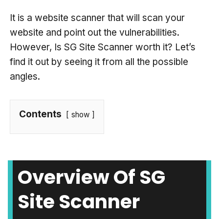
It is a website scanner that will scan your
website and point out the vulnerabilities.
However, Is SG Site Scanner worth it? Let’s
find it out by seeing it from all the possible
angles.
Contents
show
Overview Of SG
Site Scanner