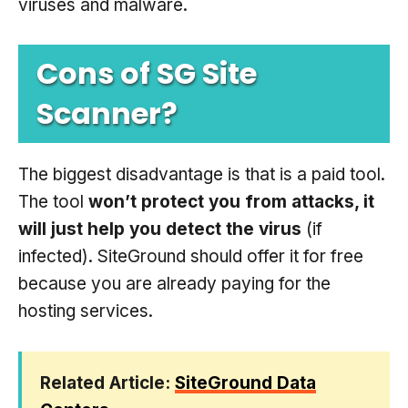
viruses and malware.
Cons of SG Site
Scanner?
The biggest disadvantage is that is a paid tool.
The tool
won’t protect you from attacks, it
will just help you detect the virus
(if
infected). SiteGround should offer it for free
because you are already paying for the
hosting services.
Related Article:
SiteGround Data