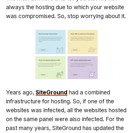
always the hosting due to which your website
was compromised. So, stop worrying about it.
Years ago,
SiteGround
had a combined
infrastructure for hosting. So, if one of the
websites was infected, all the websites hosted
on the same panel were also infected. For the
past many years, SiteGround has updated the