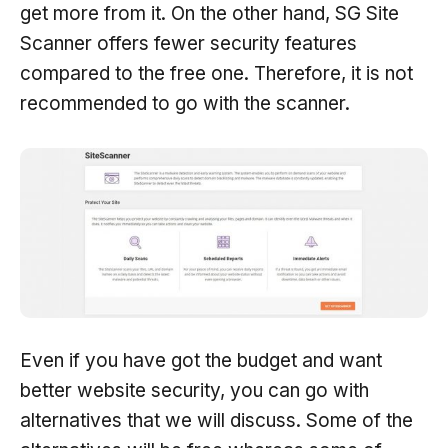
get more from it. On the other hand, SG Site
Scanner offers fewer security features
compared to the free one. Therefore, it is not
recommended to go with the scanner.
Even if you have got the budget and want
better website security, you can go with
alternatives that we will discuss. Some of the