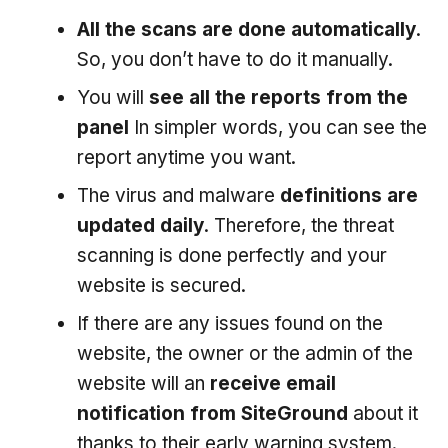
All the scans are done automatically
.
So, you don’t have to do it manually.
You will
see all the reports from the
panel
In simpler words, you can see the
report anytime you want.
The virus and malware
definitions are
updated daily
. Therefore, the threat
scanning is done perfectly and your
website is secured.
If there are any issues found on the
website, the owner or the admin of the
website will an
receive email
notification from SiteGround
about it
thanks to their early warning system.