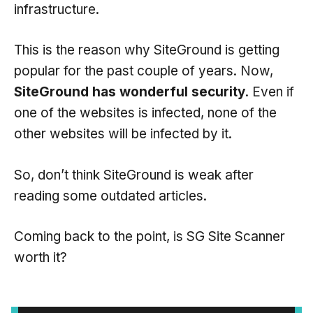
infrastructure.
This is the reason why SiteGround is getting
popular for the past couple of years. Now,
SiteGround has wonderful security
. Even if
one of the websites is infected, none of the
other websites will be infected by it.
So, don’t think SiteGround is weak after
reading some outdated articles.
Coming back to the point, is SG Site Scanner
worth it?