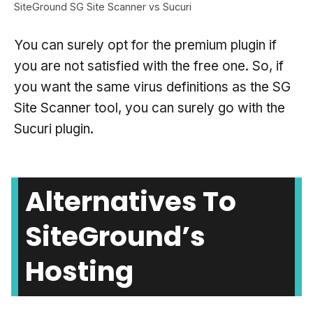
SiteGround SG Site Scanner vs Sucuri
You can surely opt for the premium plugin if
you are not satisfied with the free one. So, if
you want the same virus definitions as the SG
Site Scanner tool, you can surely go with the
Sucuri plugin.
Alternatives To
SiteGround’s
Hosting