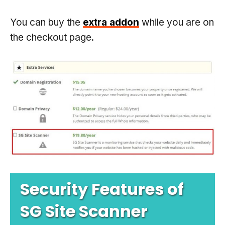
You can buy the
extra addon
while you are on
the checkout page.
Security Features of
SG Site Scanner