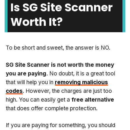
Is SG Site Scanner
Worth It?
To be short and sweet, the answer is NO.
SG Site Scanner is not worth the money
you are paying.
No doubt, it is a great tool
that will help you in
removing malicious
codes
. However, the charges are just too
high. You can easily get a
free alternative
that does offer complete protection.
If you are paying for something, you should