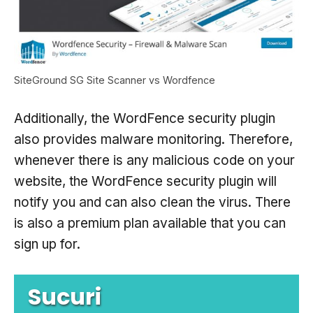
SiteGround SG Site Scanner vs Wordfence
Additionally, the WordFence security plugin
also provides malware monitoring. Therefore,
whenever there is any malicious code on your
website, the WordFence security plugin will
notify you and can also clean the virus. There
is also a premium plan available that you can
sign up for.
Sucuri