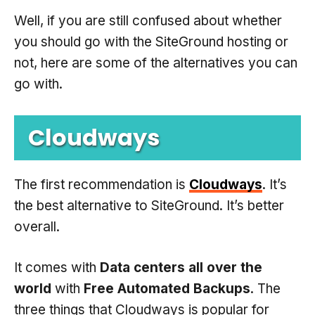
Well, if you are still confused about whether
you should go with the SiteGround hosting or
not, here are some of the alternatives you can
go with.
Cloudways
The first recommendation is
Cloudways
. It’s
the best alternative to SiteGround. It’s better
overall.
It comes with
Data centers all over the
world
with
Free Automated Backups
. The
three things that Cloudways is popular for