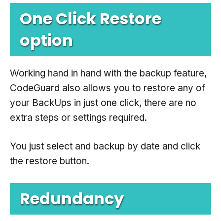
One Click Restore
option
Working hand in hand with the backup feature,
CodeGuard also allows you to restore any of
your BackUps in just one click, there are no
extra steps or settings required.
You just select and backup by date and click
the restore button.
Redundancy