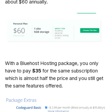
about $60 annually.
With a Bluehost Hosting package, you only
have to pay
$35
for the same subscription
which is almost half the price and you still get
the same features offered.