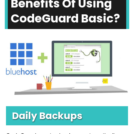
Benefits Of Using
CodeGuard Basic?
Daily Backups