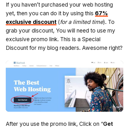
If you haven’t purchased your web hosting
yet, then you can do it by using this
67%
exclusive discount
(
for a limited time
). To
grab your discount, You will need to use my
exclusive promo link. This is a Special
Discount for my blog readers. Awesome right?
After you use the promo link, Click on “
Get