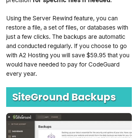
precision
for specific files if needed
.
Using the Server Rewind feature, you can
restore a file, a set of files, or databases with
just a few clicks. The backups are automatic
and conducted regularly. If you choose to go
with A2 Hosting you will save $59.95 that you
would have needed to pay for CodeGuard
every year.
SiteGround Backups