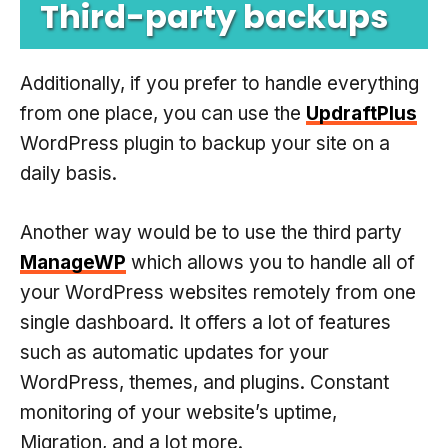
Third-party backups
Additionally, if you prefer to handle everything
from one place, you can use the
UpdraftPlus
WordPress plugin to backup your site on a
daily basis.
Another way would be to use the third party
ManageWP
which allows you to handle all of
your WordPress websites remotely from one
single dashboard. It offers a lot of features
such as automatic updates for your
WordPress, themes, and plugins. Constant
monitoring of your website’s uptime,
Migration, and a lot more.