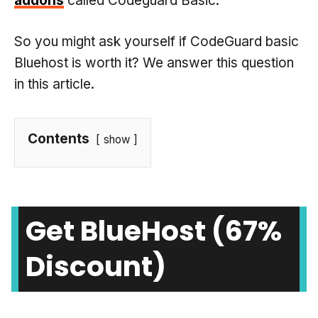
addons
called Codeguard Basic.
So you might ask yourself if CodeGuard basic
Bluehost is worth it? We answer this question
in this article.
Contents
show
Get BlueHost (67%
Discount)