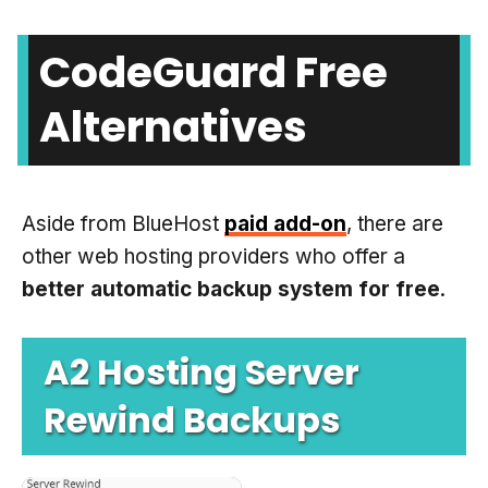
CodeGuard Free
Alternatives
Aside from BlueHost
paid add-on
, there are
other web hosting providers who offer a
better automatic backup system for free
.
A2 Hosting Server
Rewind Backups