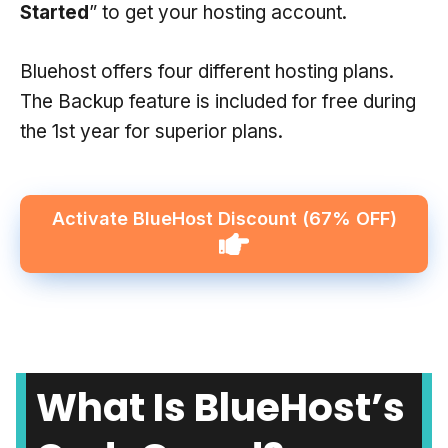
Started
” to get your hosting account.
Bluehost offers four different hosting plans.
The Backup feature is included for free during
the 1st year for superior plans.
Activate BlueHost Discount
(67% OFF)
What Is BlueHost’s