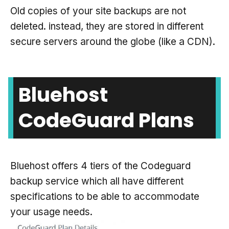
Old copies of your site backups are not
deleted. instead, they are stored in different
secure servers around the globe (like a CDN).
Bluehost
CodeGuard Plans
Bluehost offers 4 tiers of the Codeguard
backup service which all have different
specifications to be able to accommodate
your usage needs.