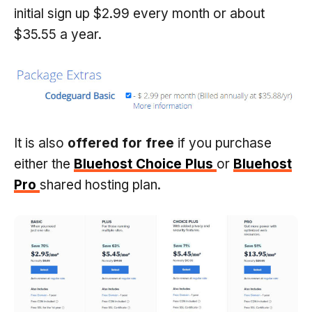
initial sign up $2.99 every month or about
$35.55 a year.
It is also
offered for free
if you purchase
either the
Bluehost Choice Plus
or
Bluehost
Pro
shared hosting plan.