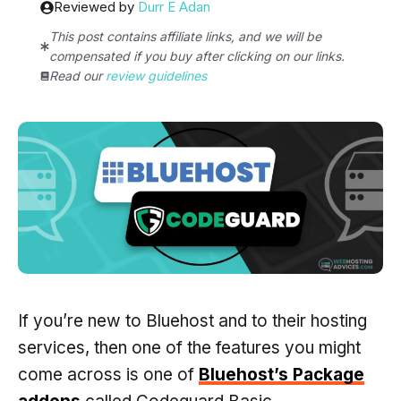
Reviewed by
Durr E Adan
This post contains affiliate links, and we will be
compensated if you buy after clicking on our links.
Read our
review guidelines
If you’re new to Bluehost and to their hosting
services, then one of the features you might
come across is one of
Bluehost’s Package