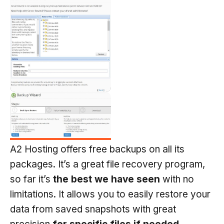
A2 Hosting offers free backups on all its
packages. It’s a great file recovery program,
so far it’s
the best we have seen
with no
limitations. It allows you to easily restore your
data from saved snapshots with great