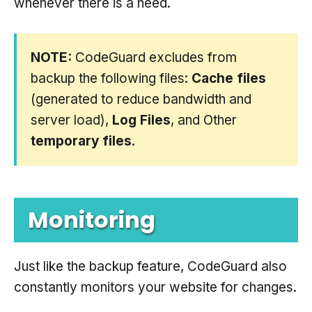
whenever there is a need.
NOTE:
CodeGuard excludes from
backup the following files:
Cache files
(generated to reduce bandwidth and
server load),
Log Files
, and Other
temporary files
.
Monitoring
Just like the backup feature, CodeGuard also
constantly monitors your website for changes.