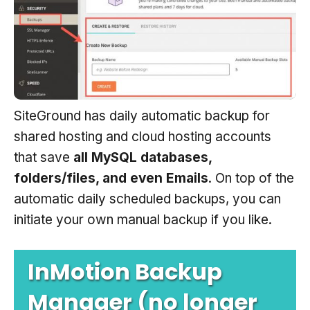
SiteGround has daily automatic backup for
shared hosting and cloud hosting accounts
that save
all MySQL databases,
folders/files, and even Emails
. On top of the
automatic daily scheduled backups, you can
initiate your own manual backup if you like.
InMotion Backup
Manager (no longer