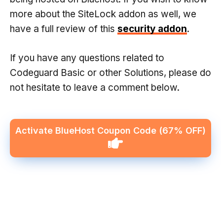
more about the SiteLock addon as well, we
have a full review of this
security addon
.
If you have any questions related to
Codeguard Basic or other Solutions, please do
not hesitate to leave a comment below.
Activate BlueHost Coupon Code
(67% OFF)