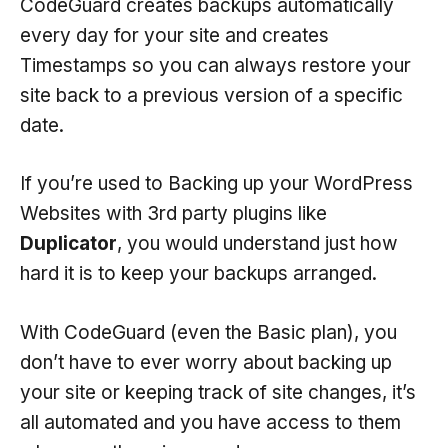
CodeGuard creates backups automatically
every day for your site and creates
Timestamps so you can always restore your
site back to a previous version of a specific
date.
If you’re used to Backing up your WordPress
Websites with 3rd party plugins like
Duplicator
, you would understand just how
hard it is to keep your backups arranged.
With CodeGuard (even the Basic plan), you
don’t have to ever worry about backing up
your site or keeping track of site changes, it’s
all automated and you have access to them