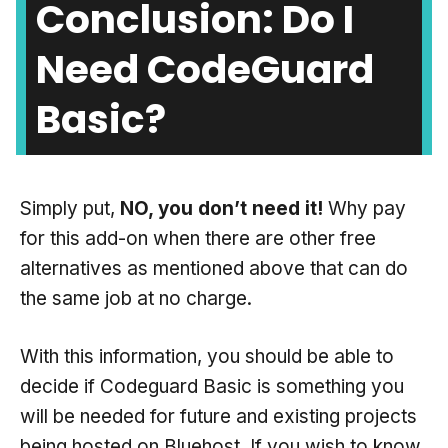
Conclusion: Do I
Need CodeGuard
Basic?
Simply put,
NO, you don’t need it!
Why pay
for this add-on when there are other free
alternatives as mentioned above that can do
the same job at no charge.
With this information, you should be able to
decide if Codeguard Basic is something you
will be needed for future and existing projects
being hosted on Bluehost. If you wish to know