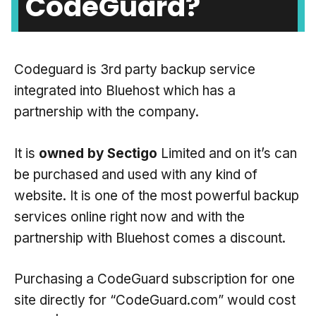
CodeGuard?
Codeguard is 3rd party backup service
integrated into Bluehost which has a
partnership with the company.
It is
owned by Sectigo
Limited and on it’s can
be purchased and used with any kind of
website. It is one of the most powerful backup
services online right now and with the
partnership with Bluehost comes a discount.
Purchasing a CodeGuard subscription for one
site directly for “CodeGuard.com” would cost