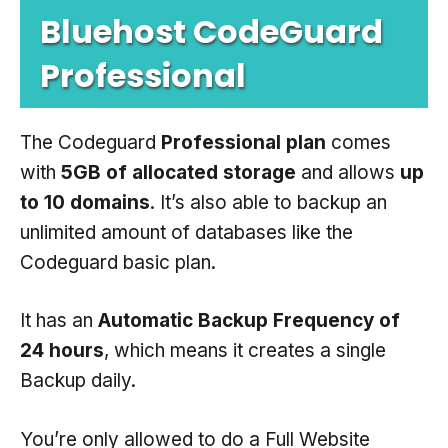
Bluehost CodeGuard
Professional
The Codeguard
Professional plan
comes
with
5GB of allocated storage
and allows
up
to 10 domains
. It’s also able to backup an
unlimited amount of databases like the
Codeguard basic plan.
It has an
Automatic Backup Frequency of
24 hours
, which means it creates a single
Backup daily.
You’re only allowed to do a Full Website