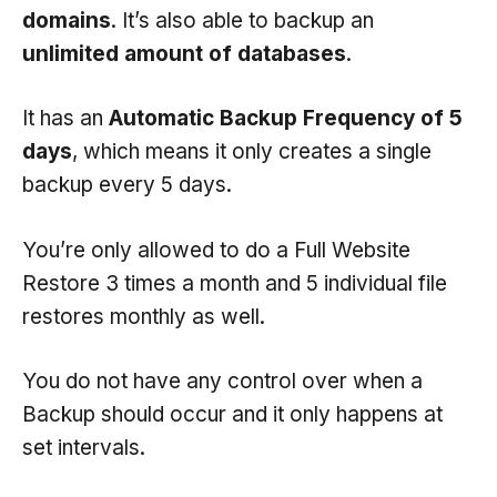
domains
. It’s also able to backup an
unlimited amount of databases
.
It has an
Automatic Backup Frequency of 5
days
, which means it only creates a single
backup every 5 days.
You’re only allowed to do a Full Website
Restore 3 times a month and 5 individual file
restores monthly as well.
You do not have any control over when a
Backup should occur and it only happens at
set intervals.