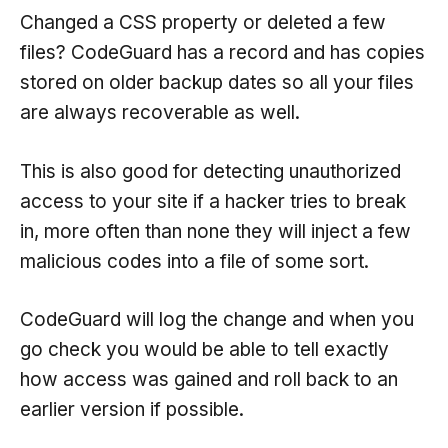
Changed a CSS property or deleted a few
files? CodeGuard has a record and has copies
stored on older backup dates so all your files
are always recoverable as well.
This is also good for detecting unauthorized
access to your site if a hacker tries to break
in, more often than none they will inject a few
malicious codes into a file of some sort.
CodeGuard will log the change and when you
go check you would be able to tell exactly
how access was gained and roll back to an
earlier version if possible.