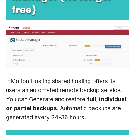
free)
InMotion Hosting shared hosting offers its
users an automated remote backup service.
You can Generate and restore
full, individual,
or partial backups
. Automatic backups are
generated every 24-36 hours.