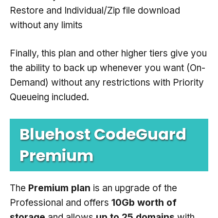
Restore and Individual/Zip file download
without any limits
Finally, this plan and other higher tiers give you
the ability to back up whenever you want (On-
Demand) without any restrictions with Priority
Queueing included.
Bluehost CodeGuard
Premium
The
Premium plan
is an upgrade of the
Professional and offers
10Gb worth of
storage
and allows
up to 25 domains
with