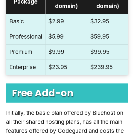
Package
domain)
domain)
Basic
$2.99
$32.95
Professional
$5.99
$59.95
Premium
$9.99
$99.95
Enterprise
$23.95
$239.95
Free Add-on
Initially, the basic plan offered by Bluehost on
all their shared hosting plans, has all the main
features offered by Codeguard and costs the