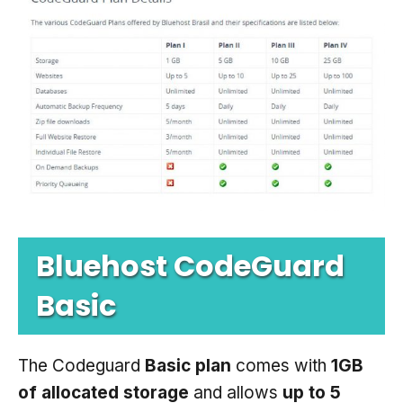
Bluehost CodeGuard
Basic
The Codeguard
Basic plan
comes with
1GB
of allocated storage
and allows
up to 5