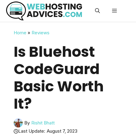
Skip
Menu
to
content
Home
»
Reviews
Is Bluehost
CodeGuard
Basic Worth
It?
By
Rishit Bhatt
Last Update:
August 7, 2023