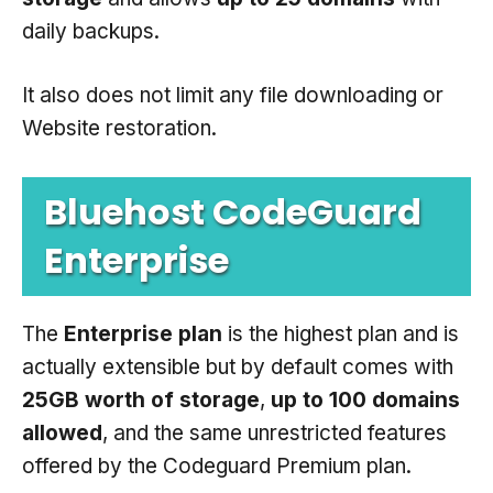
daily backups.
It also does not limit any file downloading or
Website restoration.
Bluehost CodeGuard
Enterprise
The
Enterprise plan
is the highest plan and is
actually extensible but by default comes with
25GB worth of storage
,
up to 100 domains
allowed
, and the same unrestricted features
offered by the Codeguard Premium plan.