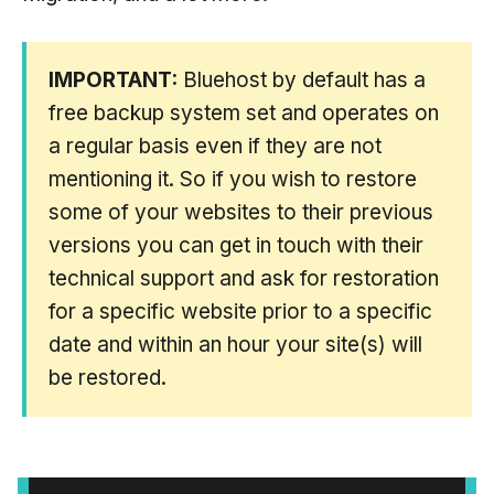
IMPORTANT:
Bluehost by default has a
free backup system set and operates on
a regular basis even if they are not
mentioning it. So if you wish to restore
some of your websites to their previous
versions you can get in touch with their
technical support and ask for restoration
for a specific website prior to a specific
date and within an hour your site(s) will
be restored.