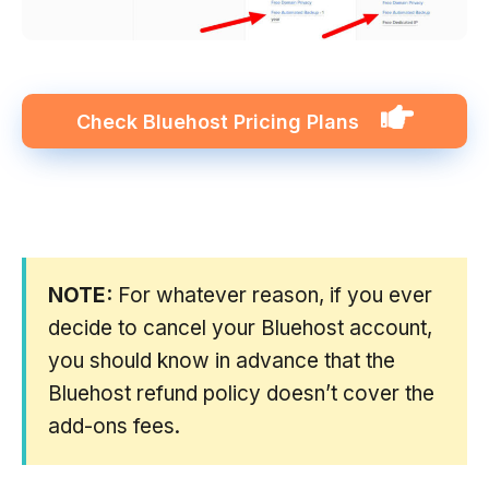
Check
Bluehost
Pricing Plans
NOTE:
For whatever reason, if you ever
decide to cancel your Bluehost account,
you should know in advance that the
Bluehost refund policy doesn’t cover the
add-ons fees.