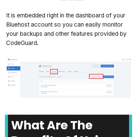
It is embedded right in the dashboard of your
Bluehost account so you can easily monitor
your backups and other features provided by
CodeGuard.
What Are The