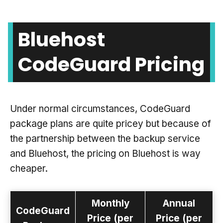
Bluehost
CodeGuard Pricing
Under normal circumstances, CodeGuard
package plans are quite pricey but because of
the partnership between the backup service
and Bluehost, the pricing on Bluehost is way
cheaper.
Monthly
Annual
CodeGuard
Price (per
Price (per